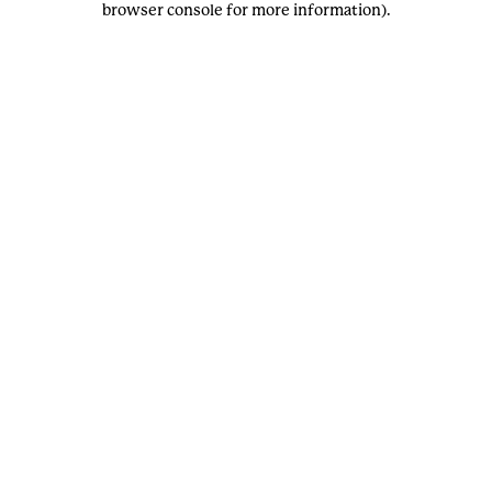
browser console for more information)
.